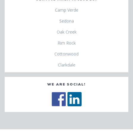
Camp Verde
Sedona
Oak Creek
Rim Rock
Cottonwood
Clarkdale
WE ARE SOCIAL!