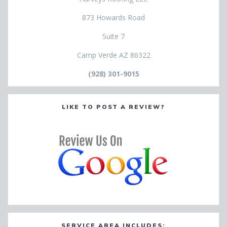
873 Howards Road
Suite 7
Camp Verde AZ 86322
(928) 301-9015
LIKE TO POST A REVIEW?
SERVICE AREA INCLUDES: