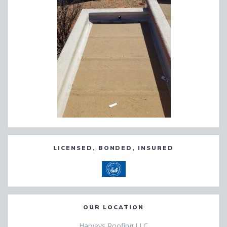
LICENSED, BONDED, INSURED
OUR LOCATION
Harveys Roofing LLC