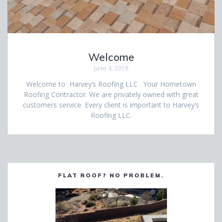
Welcome
June 4, 2018
Welcome to Harvey’s Roofing LLC . Your Hometown
Roofing Contractor. We are privately owned with great
customers service. Every client is important to Harvey’s
Roofing LLC.
FLAT ROOF? NO PROBLEM.