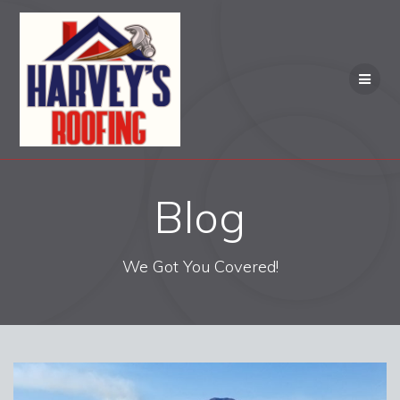
Skip
to
content
Blog
We Got You Covered!